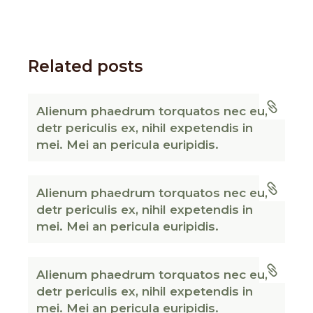
Related posts
Alienum phaedrum torquatos nec eu,
detr periculis ex, nihil expetendis in
mei. Mei an pericula euripidis.
Alienum phaedrum torquatos nec eu,
detr periculis ex, nihil expetendis in
mei. Mei an pericula euripidis.
Alienum phaedrum torquatos nec eu,
detr periculis ex, nihil expetendis in
mei. Mei an pericula euripidis.