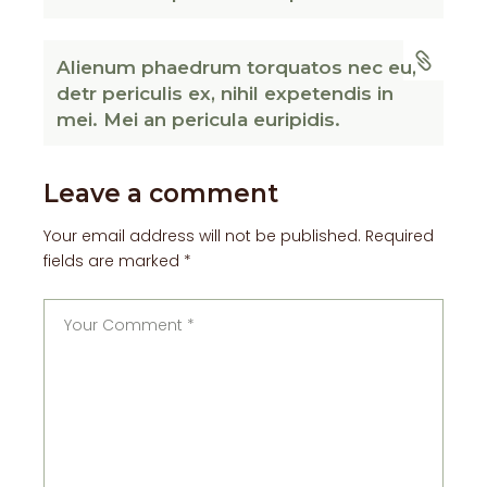
Alienum phaedrum torquatos nec eu,
detr periculis ex, nihil expetendis in
mei. Mei an pericula euripidis.
Leave a comment
Your email address will not be published.
Required
fields are marked
*