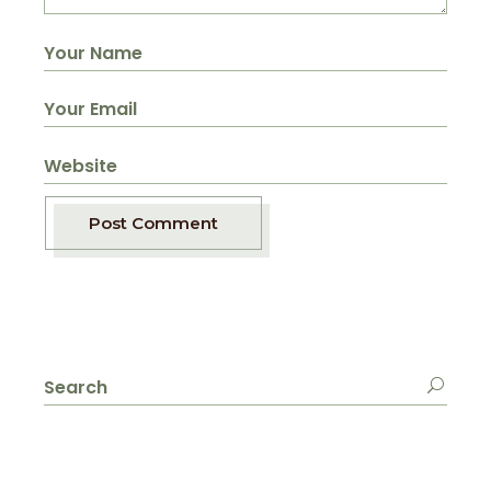
Post Comment