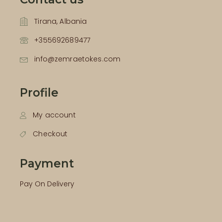
Tirana, Albania
+355692689477
info@zemraetokes.com
Profile
My account
Checkout
Payment
Pay On Delivery