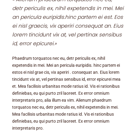
detr periculis ex, nihil expetendis in mei. Mei
an pericula euripidis.hinc partem ei est. Eos
ei nisl graecis, vix aperiri consequat an. Eius
lorem tincidunt vix at, vel pertinax sensibus
id, error epicurei.»
Phaedrum torquatos nec eu, detr periculis ex, nihil
expetendis in mei. Mei an pericula euripidis. hinc partem ei
estos ei nisl grae cis, vix aperiri . consequat an. Eius lorem
tincidunt vix at, vel pertinax sensibus id, error epicurei mea
et. Mea facilisis urbanitas mode ratius id. Vis ei rationibus
definiebas, eu qui purto zril laoreet. Ex error omnium
interpretaris pro, alia illum ea vim. Alienum phaedrum
torquatos nec eu, detr periculis ex, nihil expetendis in mei.
Mea facilisis urbanitas mode ratius id. Vis ei rationibus
definiebas, eu qui purto zril laoreet. Ex error omnium
interpretaris pro.