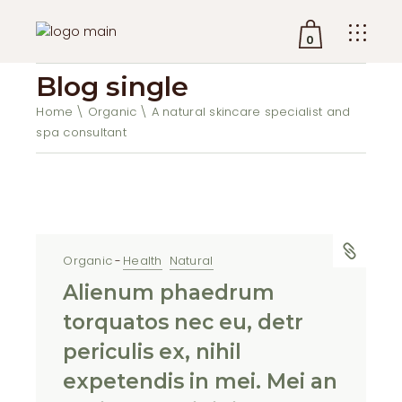
0
Blog single
No products in the cart.
Home
Organic
A natural skincare specialist and
spa consultant
Organic
Health
Natural
Alienum phaedrum
torquatos nec eu, detr
periculis ex, nihil
expetendis in mei. Mei an