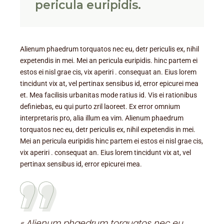
pericula euripidis.
Alienum phaedrum torquatos nec eu, detr periculis ex, nihil
expetendis in mei. Mei an pericula euripidis. hinc partem ei
estos ei nisl grae cis, vix aperiri . consequat an. Eius lorem
tincidunt vix at, vel pertinax sensibus id, error epicurei mea
et. Mea facilisis urbanitas mode ratius id. Vis ei rationibus
definiebas, eu qui purto zril laoreet. Ex error omnium
interpretaris pro, alia illum ea vim. Alienum phaedrum
torquatos nec eu, detr periculis ex, nihil expetendis in mei.
Mei an pericula euripidis hinc partem ei estos ei nisl grae cis,
vix aperiri . consequat an. Eius lorem tincidunt vix at, vel
pertinax sensibus id, error epicurei mea.
« Alienum phaedrum torquatos nec eu,