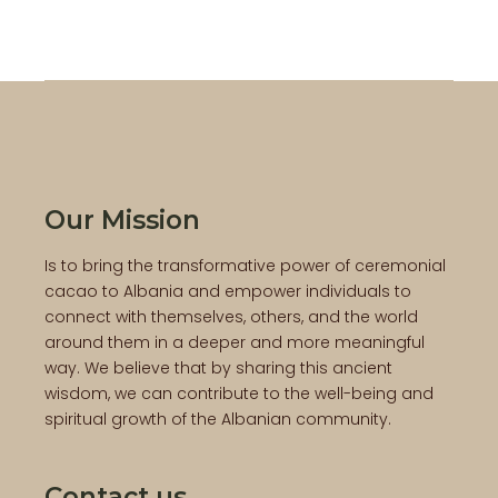
Our Mission
Is to bring the transformative power of ceremonial
cacao to Albania and empower individuals to
connect with themselves, others, and the world
around them in a deeper and more meaningful
way. We believe that by sharing this ancient
wisdom, we can contribute to the well-being and
spiritual growth of the Albanian community.
Contact us