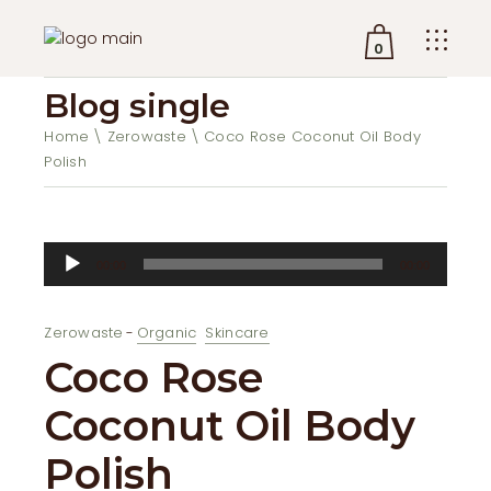
0
Blog single
No products in the cart.
Home
Zerowaste
Coco Rose Coconut Oil Body
Polish
Audio
00:00
00:00
Player
Zerowaste
Organic
Skincare
Coco Rose
Coconut Oil Body
Polish