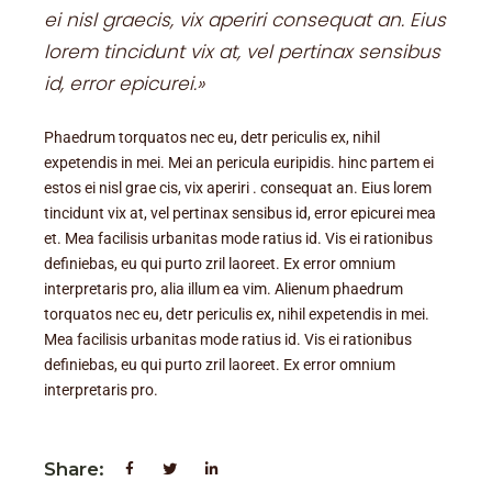
ei nisl graecis, vix aperiri consequat an. Eius
lorem tincidunt vix at, vel pertinax sensibus
id, error epicurei.»
Phaedrum torquatos nec eu, detr periculis ex, nihil
expetendis in mei. Mei an pericula euripidis. hinc partem ei
estos ei nisl grae cis, vix aperiri . consequat an. Eius lorem
tincidunt vix at, vel pertinax sensibus id, error epicurei mea
et. Mea facilisis urbanitas mode ratius id. Vis ei rationibus
definiebas, eu qui purto zril laoreet. Ex error omnium
interpretaris pro, alia illum ea vim. Alienum phaedrum
torquatos nec eu, detr periculis ex, nihil expetendis in mei.
Mea facilisis urbanitas mode ratius id. Vis ei rationibus
definiebas, eu qui purto zril laoreet. Ex error omnium
interpretaris pro.
Share: