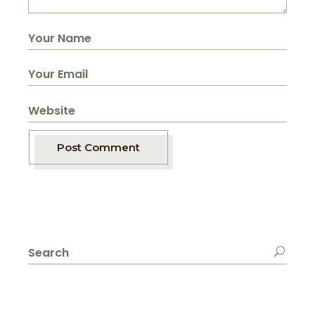
Post Comment