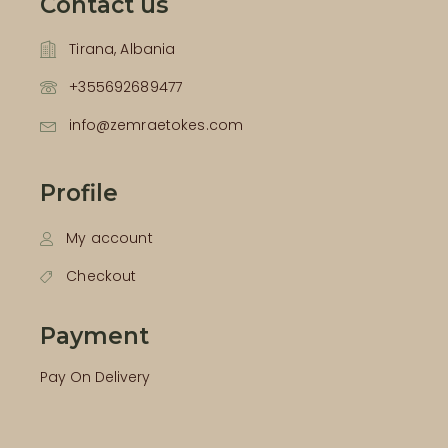
Contact us
Tirana, Albania
+355692689477
info@zemraetokes.com
Profile
My account
Checkout
Payment
Pay On Delivery