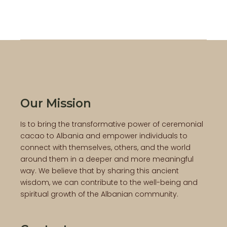
Our Mission
Is to bring the transformative power of ceremonial
cacao to Albania and empower individuals to
connect with themselves, others, and the world
around them in a deeper and more meaningful
way. We believe that by sharing this ancient
wisdom, we can contribute to the well-being and
spiritual growth of the Albanian community.