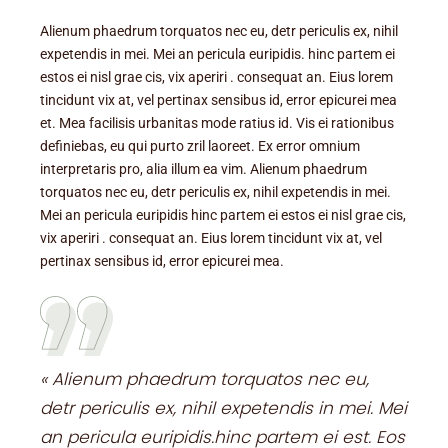
Alienum phaedrum torquatos nec eu, detr periculis ex, nihil
expetendis in mei. Mei an pericula euripidis. hinc partem ei
estos ei nisl grae cis, vix aperiri . consequat an. Eius lorem
tincidunt vix at, vel pertinax sensibus id, error epicurei mea
et. Mea facilisis urbanitas mode ratius id. Vis ei rationibus
definiebas, eu qui purto zril laoreet. Ex error omnium
interpretaris pro, alia illum ea vim. Alienum phaedrum
torquatos nec eu, detr periculis ex, nihil expetendis in mei.
Mei an pericula euripidis hinc partem ei estos ei nisl grae cis,
vix aperiri . consequat an. Eius lorem tincidunt vix at, vel
pertinax sensibus id, error epicurei mea.
« Alienum phaedrum torquatos nec eu,
detr periculis ex, nihil expetendis in mei. Mei
an pericula euripidis.hinc partem ei est. Eos