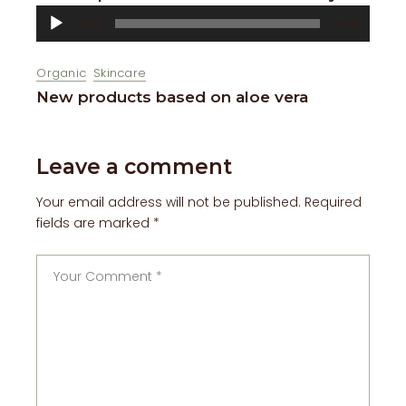
Audio
00:00
00:00
Player
Organic
Skincare
New products based on aloe vera
Leave a comment
Your email address will not be published.
Required
fields are marked
*