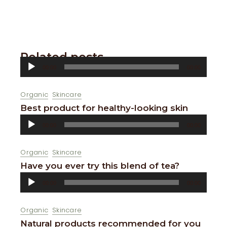
Related posts
Audio
00:00
00:00
Player
Organic
Skincare
Best product for healthy-looking skin
Audio
00:00
00:00
Player
Organic
Skincare
Have you ever try this blend of tea?
Audio
00:00
00:00
Player
Organic
Skincare
Natural products recommended for you