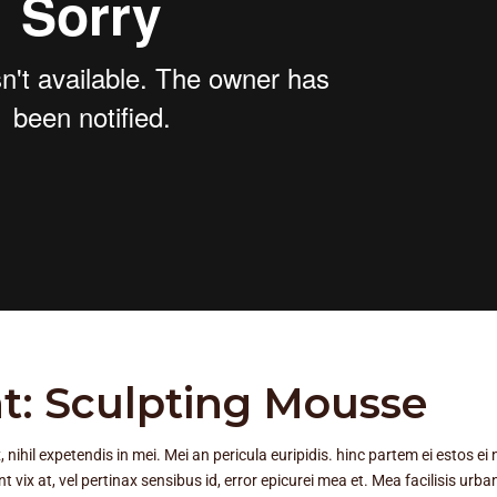
t: Sculpting Mousse
ihil expetendis in mei. Mei an pericula euripidis. hinc partem ei estos ei n
nt vix at, vel pertinax sensibus id, error epicurei mea et. Mea facilisis urba