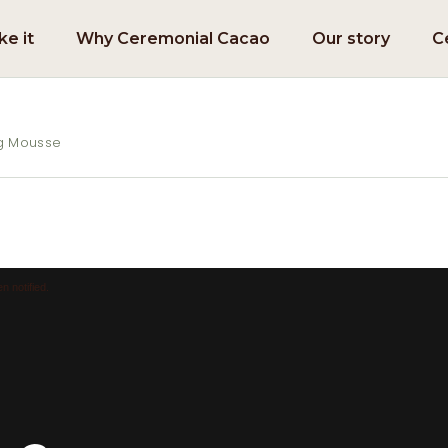
e it
Why Ceremonial Cacao
Our story
C
ng Mousse
n notified.