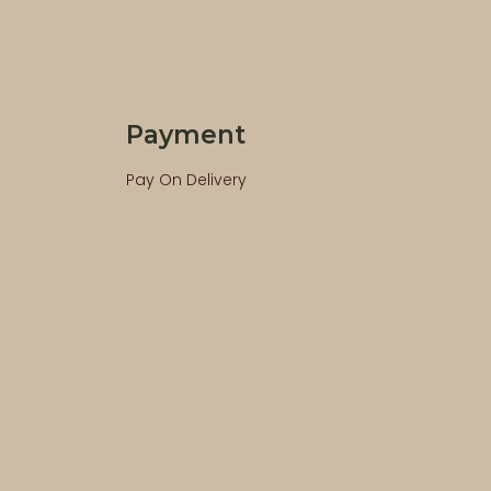
Payment
Pay On Delivery