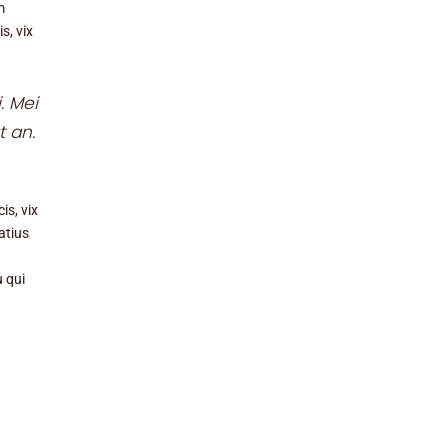
m
s, vix
. Mei
t an.
is, vix
atius
u qui