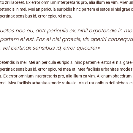
to zril laoreet. Ex error omnium interpretaris pro, alia illum ea vim. Alienu
tendis in mei. Mei an pericula euripidis hinc partem ei estos ei nisl grae ci
 pertinax sensibus id, error epicurei mea.
tos nec eu, detr periculis ex, nihil expetendis in mei
partem ei est. Eos ei nisl graecis, vix aperiri consequa
, vel pertinax sensibus id, error epicurei.»
tendis in mei. Mei an pericula euripidis. hinc partem ei estos ei nisl grae c
l pertinax sensibus id, error epicurei mea et. Mea facilisis urbanitas mode r
reet. Ex error omnium interpretaris pro, alia illum ea vim. Alienum phaedrum
 mei. Mea facilisis urbanitas mode ratius id. Vis ei rationibus definiebas, e