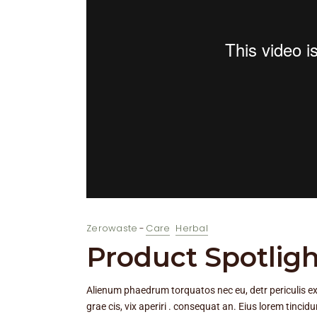
Zerowaste
Care
Herbal
Product Spotligh
Alienum phaedrum torquatos nec eu, detr periculis ex, n
grae cis, vix aperiri . consequat an. Eius lorem tincidu