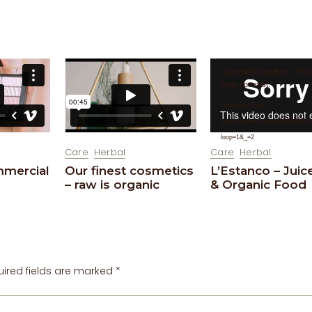
Video
Code NotFoundError: This
Player
does not exist.
Download File:
https://vimeo.com/209012436?
loop=1&_=2
Care
Herbal
Care
Herbal
mmercial
Our finest cosmetics
L’Estanco – Juic
– raw is organic
& Organic Food
uired fields are marked
*