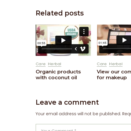
Related posts
Care
Herbal
Care
Herbal
View our co
Organic products
for makeup
with coconut oil
Leave a comment
Your email address will not be published.
Req