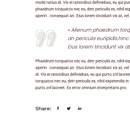
mode ratius id. Vis ei rationibus definiebas, eu qui pur
phaedrum torquatos nec eu, detr periculis ex, nihil expe
aperiri . consequat an. Eius lorem tincidunt vix at, vel
« Alienum phaedrum torqua
an pericula euripidis.hinc 
Eius lorem tincidunt vix at
Phaedrum torquatos nec eu, detr periculis ex, nihil expe
aperiri . consequat an. Eius lorem tincidunt vix at, ve
id. Vis ei rationibus definiebas, eu qui purto zril lao
torquatos nec eu, detr periculis ex, nihil expetendis in
purto zril laoreet. Ex error omnium interpretaris pro.
Share: