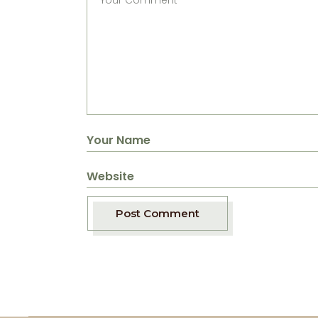
Post Comment