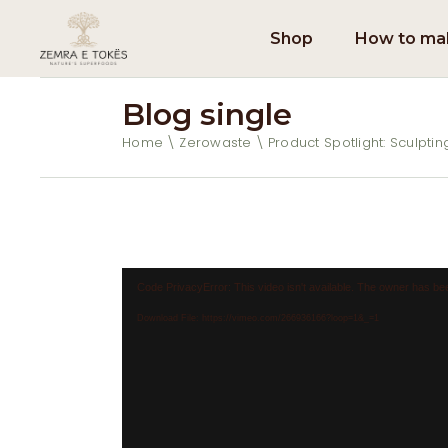
Shop
How to mak
Blog single
Home
Zerowaste
Product Spotlight: Sculpti
Video
Code PrivacyError: This video isn't available. The owner has bee
Player
Download File: https://vimeo.com/266936166?loop=1&_=1