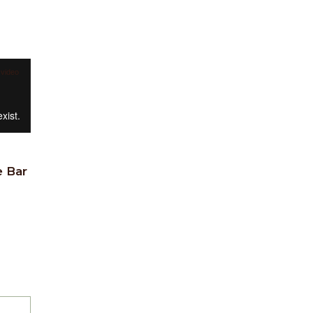
 video
e Bar