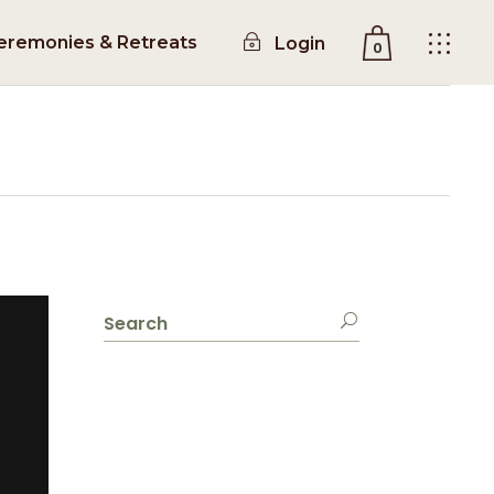
eremonies & Retreats
Login
0
No products in the cart.