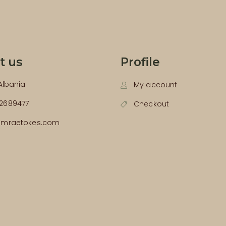
t us
Profile
 Albania
My account
2689477
Checkout
emraetokes.com