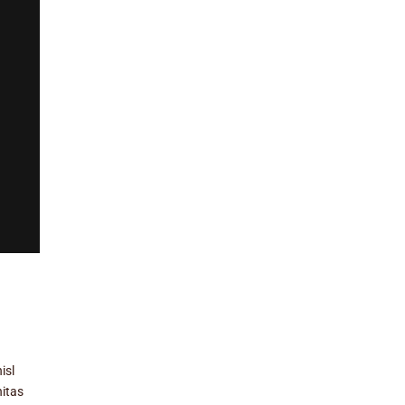
isl
nitas