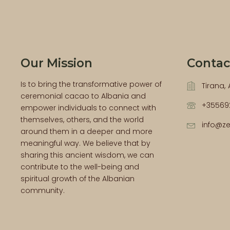
Our Mission
Contac
Is to bring the transformative power of
Tirana,
ceremonial cacao to Albania and
+35569
empower individuals to connect with
themselves, others, and the world
info@z
around them in a deeper and more
meaningful way. We believe that by
sharing this ancient wisdom, we can
contribute to the well-being and
spiritual growth of the Albanian
community.