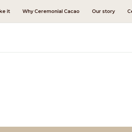
e it
Why Ceremonial Cacao
Our story
C