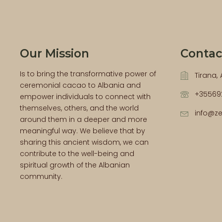
Our Mission
Contac
Is to bring the transformative power of
Tirana,
ceremonial cacao to Albania and
+35569
empower individuals to connect with
themselves, others, and the world
info@z
around them in a deeper and more
meaningful way. We believe that by
sharing this ancient wisdom, we can
contribute to the well-being and
spiritual growth of the Albanian
community.