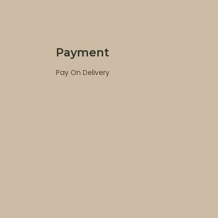
Payment
Pay On Delivery