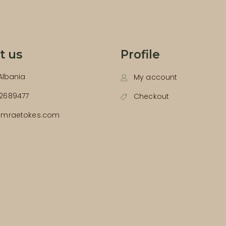
t us
Profile
 Albania
My account
2689477
Checkout
emraetokes.com