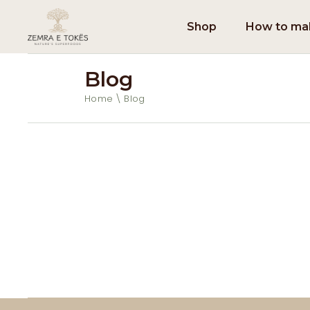
Shop
How to mak
Blog
Home
Blog