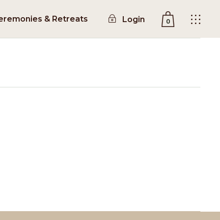
eremonies & Retreats
Login
0
No products in the cart.