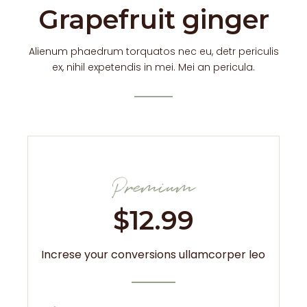
Grapefruit ginger
Alienum phaedrum torquatos nec eu, detr periculis
ex, nihil expetendis in mei. Mei an pericula.
Premium
$
12.99
Increse your conversions ullamcorper leo