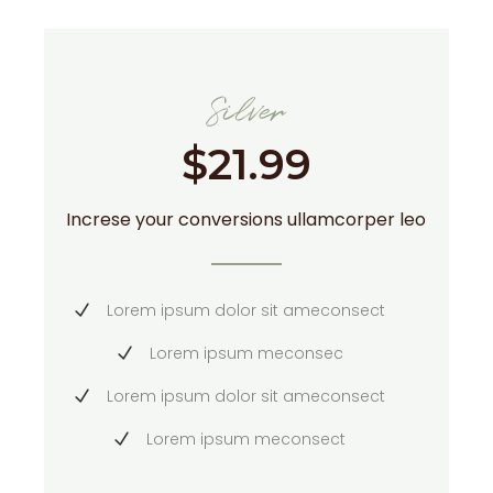
Silver
$
21.99
Increse your conversions ullamcorper leo
Lorem ipsum dolor sit ameconsect
Lorem ipsum meconsec
Lorem ipsum dolor sit ameconsect
Lorem ipsum meconsect