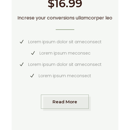
$
16.99
Increse your conversions ullamcorper leo
Lorem ipsum dolor sit ameconsect
Lorem ipsum meconsec
Lorem ipsum dolor sit ameconsect
Lorem ipsum meconsect
Read More