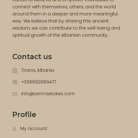
connect with themselves, others, and the world
around them in a deeper and more meaningful
way. We believe that by sharing this ancient
wisdom, we can contribute to the well-being and
spiritual growth of the Albanian community.
Contact us
Tirana, Albania
+355692689477
info@zemraetokes.com
Profile
My account