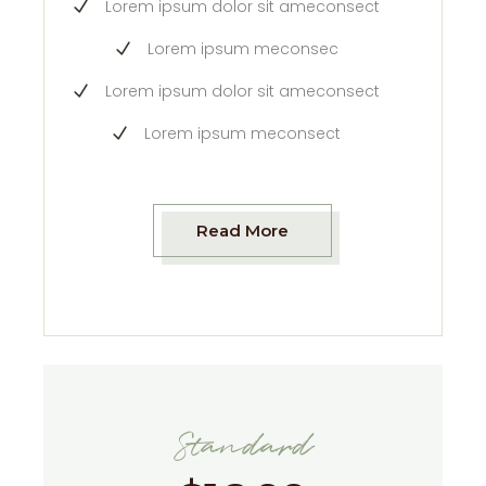
Lorem ipsum dolor sit ameconsect
Lorem ipsum meconsec
Lorem ipsum dolor sit ameconsect
Lorem ipsum meconsect
Read More
Standard