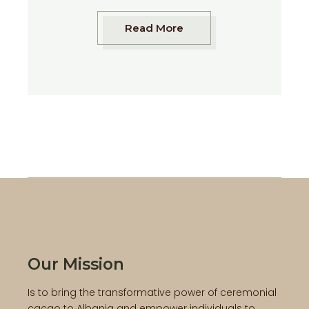
Read More
Our Mission
Is to bring the transformative power of ceremonial
cacao to Albania and empower individuals to