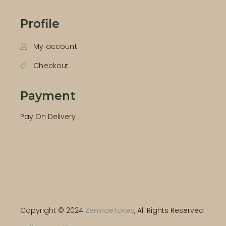
Profile
My account
Checkout
Payment
Pay On Delivery
Copyright © 2024
ZemraeTokes
, All Rights Reserved