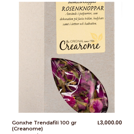
L
3,000.00
Gonxhe Trendafili 100 gr
(Creanome)