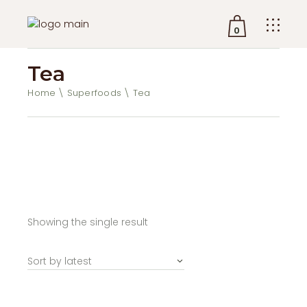
0
Tea
No products in the cart.
Home
Superfoods
Tea
Showing the single result
Sort by latest