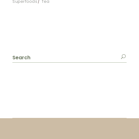
Superfoods
Tea
Search
for: