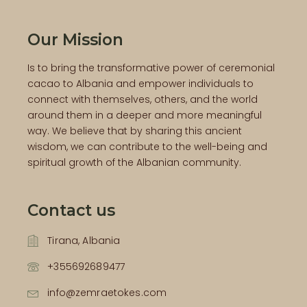
Our Mission
Is to bring the transformative power of ceremonial
cacao to Albania and empower individuals to
connect with themselves, others, and the world
around them in a deeper and more meaningful
way. We believe that by sharing this ancient
wisdom, we can contribute to the well-being and
spiritual growth of the Albanian community.
Contact us
Tirana, Albania
+355692689477
info@zemraetokes.com