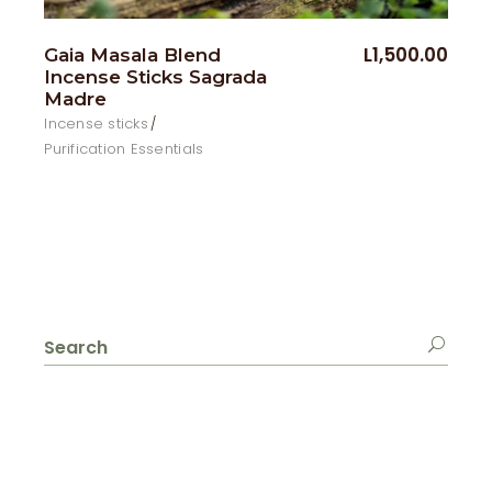
L
1,500.00
Gaia Masala Blend
Incense Sticks Sagrada
Madre
Incense sticks
Purification Essentials
Search
for: