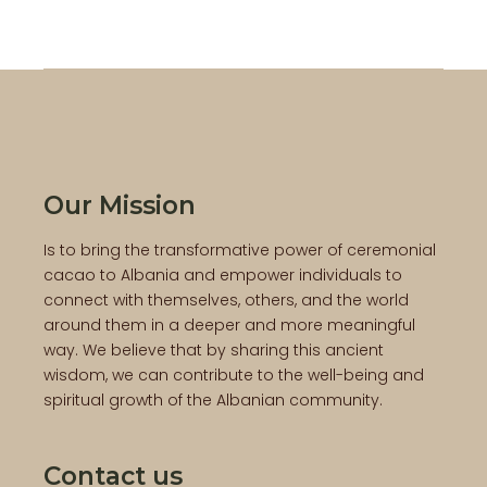
Our Mission
Is to bring the transformative power of ceremonial
cacao to Albania and empower individuals to
connect with themselves, others, and the world
around them in a deeper and more meaningful
way. We believe that by sharing this ancient
wisdom, we can contribute to the well-being and
spiritual growth of the Albanian community.
Contact us