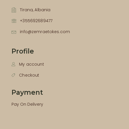
Tirana, Albania
+355692689477
info@zemraetokes.com
Profile
My account
Checkout
Payment
Pay On Delivery