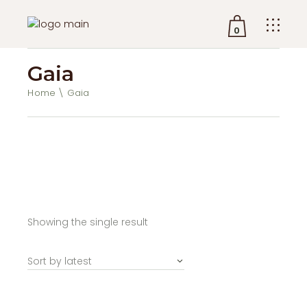
0
Gaia
No products in the cart.
Home
Gaia
Showing the single result
Sort by latest