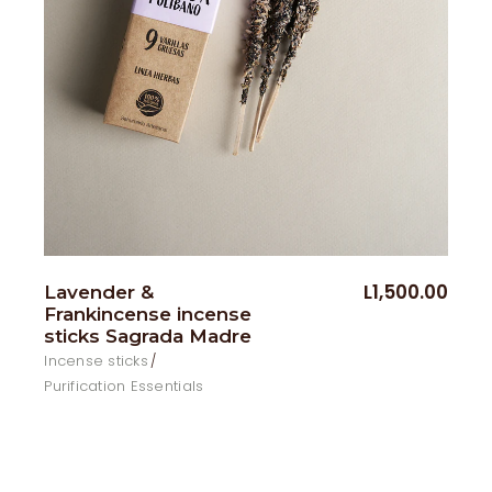
L
1,500.00
Lavender &
Frankincense incense
sticks Sagrada Madre
Incense sticks
Purification Essentials