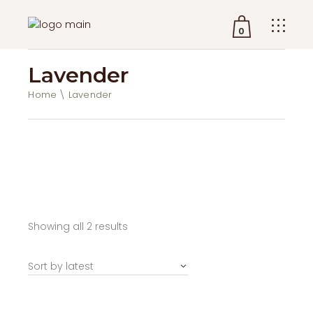
0
Lavender
No products in the cart.
Home
Lavender
Sorted
Showing all 2 results
by
latest
Sort by latest