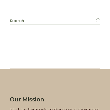
Search
for:
Our Mission
Is to bring the transformative power of ceremonial