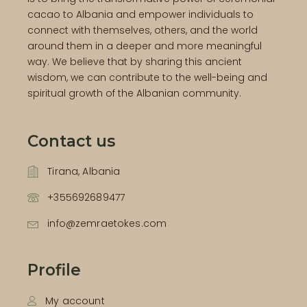
cacao to Albania and empower individuals to
connect with themselves, others, and the world
around them in a deeper and more meaningful
way. We believe that by sharing this ancient
wisdom, we can contribute to the well-being and
spiritual growth of the Albanian community.
Contact us
Tirana, Albania
+355692689477
info@zemraetokes.com
Profile
My account