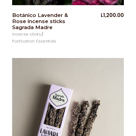
L
1,200.00
Botánico Lavender &
Rose incense sticks
Sagrada Madre
Incense sticks
Purification Essentials