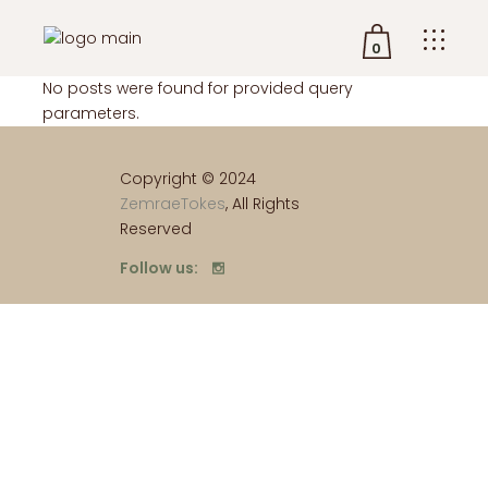
0
No posts were found for provided query
parameters.
No products in the cart.
Copyright © 2024
ZemraeTokes
, All Rights
Reserved
Follow us: