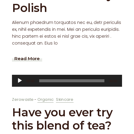
Polish
Alienum phaedrum torquatos nec eu, detr periculis
ex, nihil expetendis in mei. Mei an pericula euripidis.
hinc partem ei estos ei nisl grae cis, vix aperiri .
consequat an. Eius lo
Read More
Audio
00:00
00:00
Player
Zerowaste
Organic
Skincare
Have you ever try
this blend of tea?