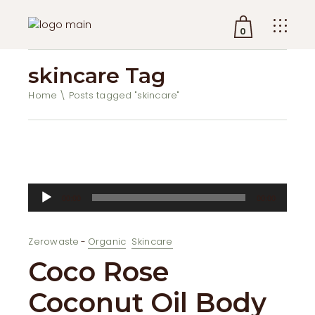
0
skincare Tag
No products in the cart.
Home
Posts tagged "skincare"
Audio
00:00
00:00
Player
Zerowaste
Organic
Skincare
Coco Rose
Coconut Oil Body