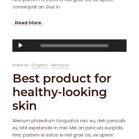
consequat an. Eius lo
Read More
Audio
00:00
00:00
Player
Natural
Organic
Skincare
Best product for
healthy-looking
skin
Alienum phaedrum torquatos nec eu, detr periculis
ex, nihil expetendis in mei. Mei an pericula euripidis.
hinc partem ei estos ei nisl grae cis, vix aperiri .