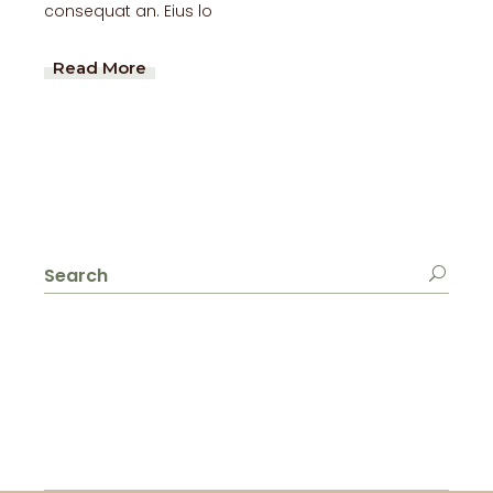
consequat an. Eius lo
Read More
Search
for: