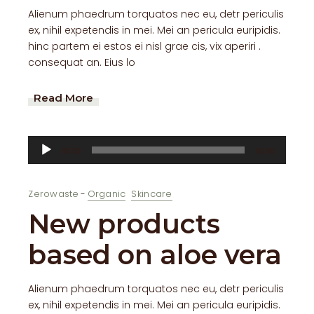
Alienum phaedrum torquatos nec eu, detr periculis
ex, nihil expetendis in mei. Mei an pericula euripidis.
hinc partem ei estos ei nisl grae cis, vix aperiri .
consequat an. Eius lo
Read More
Audio
00:00
00:00
Player
Zerowaste
Organic
Skincare
New products
based on aloe vera
Alienum phaedrum torquatos nec eu, detr periculis
ex, nihil expetendis in mei. Mei an pericula euripidis.