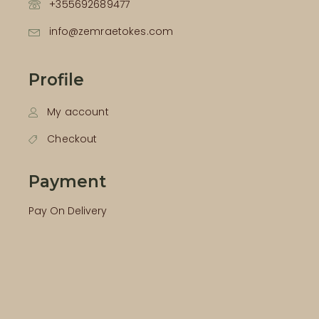
+355692689477
info@zemraetokes.com
Profile
My account
Checkout
Payment
Pay On Delivery