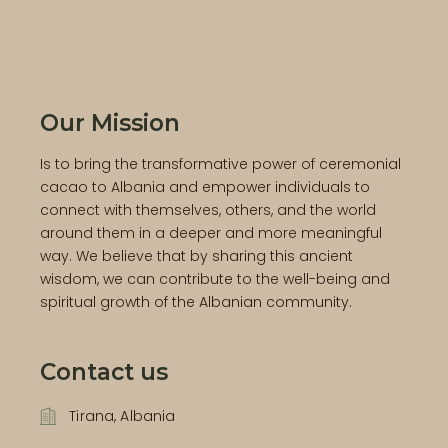
Our Mission
Is to bring the transformative power of ceremonial
cacao to Albania and empower individuals to
connect with themselves, others, and the world
around them in a deeper and more meaningful
way. We believe that by sharing this ancient
wisdom, we can contribute to the well-being and
spiritual growth of the Albanian community.
Contact us
Tirana, Albania