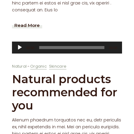
hinc partem ei estos ei nisl grae cis, vix aperiri .
consequat an. Eius lo
Read More
Audio
00:00
00:00
Player
Natural
Organic
Skincare
Natural products
recommended for
you
Alienum phaedrum torquatos nec eu, detr periculis
ex, nihil expetendis in mei. Mei an pericula euripidis.
hinc partem ei estos ei nisl grae cis, vix aperiri .